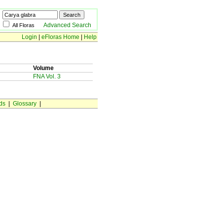
Advanced Search
All Floras
Login
|
eFloras Home
|
Help
Volume
FNA Vol. 3
ds
|
Glossary
|