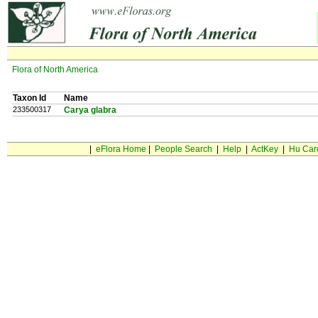
Flora of North America
Taxon Id
Name
233500317
Carya glabra
|
eFlora Home
|
People Search
|
Help
|
ActKey
|
Hu Car