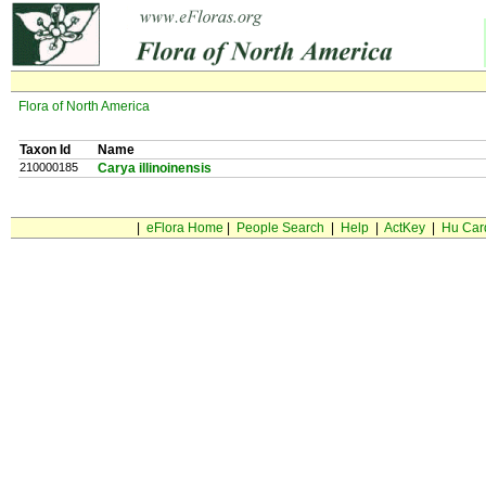
Flora of North America
Taxon Id
Name
210000185
Carya illinoinensis
|
eFlora Home
|
People Search
|
Help
|
ActKey
|
Hu Car