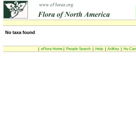
No taxa found
|
eFlora Home
|
People Search
|
Help
|
ActKey
|
Hu Car