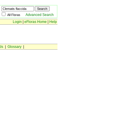
Advanced Search
All Floras
Login
|
eFloras Home
|
Help
ds
|
Glossary
|