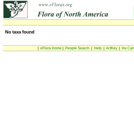
No taxa found
|
eFlora Home
|
People Search
|
Help
|
ActKey
|
Hu Car