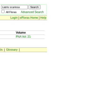
Advanced Search
All Floras
Login
|
eFloras Home
|
Help
Volume
FNA Vol. 21
ds
|
Glossary
|