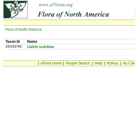
Flora of North America
Taxon Id
Name
242416765
Liatris scariosa
|
eFlora Home
|
People Search
|
Help
|
ActKey
|
Hu Car