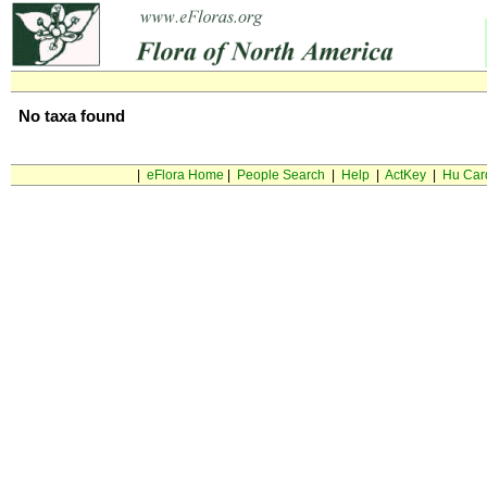
No taxa found
|
eFlora Home
|
People Search
|
Help
|
ActKey
|
Hu Car