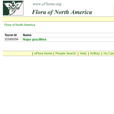
Flora of North America
Taxon Id
Name
222000256
Najas gracillima
|
eFlora Home
|
People Search
|
Help
|
ActKey
|
Hu Car