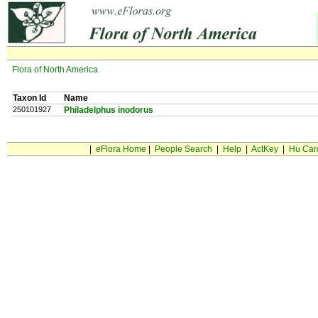
Flora of North America
Taxon Id
Name
250101927
Philadelphus inodorus
|
eFlora Home
|
People Search
|
Help
|
ActKey
|
Hu Car