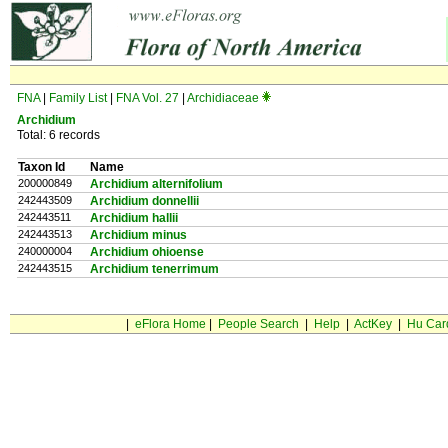
FNA
|
Family List
|
FNA Vol. 27
|
Archidiaceae
Archidium
Total: 6 records
Taxon Id
Name
200000849
Archidium alternifolium
242443509
Archidium donnellii
242443511
Archidium hallii
242443513
Archidium minus
240000004
Archidium ohioense
242443515
Archidium tenerrimum
|
eFlora Home
|
People Search
|
Help
|
ActKey
|
Hu Car