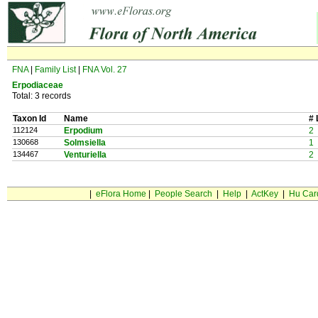
FNA
|
Family List
|
FNA Vol. 27
Erpodiaceae
Total: 3 records
Taxon Id
Name
# 
112124
Erpodium
2
130668
Solmsiella
1
134467
Venturiella
2
|
eFlora Home
|
People Search
|
Help
|
ActKey
|
Hu Car