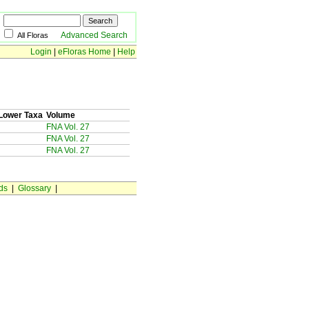
Advanced Search
All Floras
Login
|
eFloras Home
|
Help
Lower Taxa
Volume
FNA Vol. 27
FNA Vol. 27
FNA Vol. 27
ds
|
Glossary
|