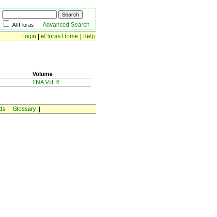
Advanced Search
All Floras
Login
|
eFloras Home
|
Help
Volume
FNA Vol. 6
ds
|
Glossary
|