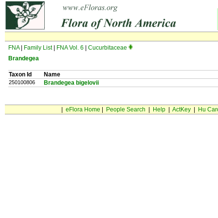
FNA
|
Family List
|
FNA Vol. 6
|
Cucurbitaceae
Brandegea
Taxon Id
Name
250100806
Brandegea bigelovii
|
eFlora Home
|
People Search
|
Help
|
ActKey
|
Hu Car