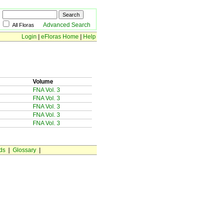
Advanced Search
All Floras
Login
|
eFloras Home
|
Help
Volume
FNA Vol. 3
FNA Vol. 3
FNA Vol. 3
FNA Vol. 3
FNA Vol. 3
ds
|
Glossary
|