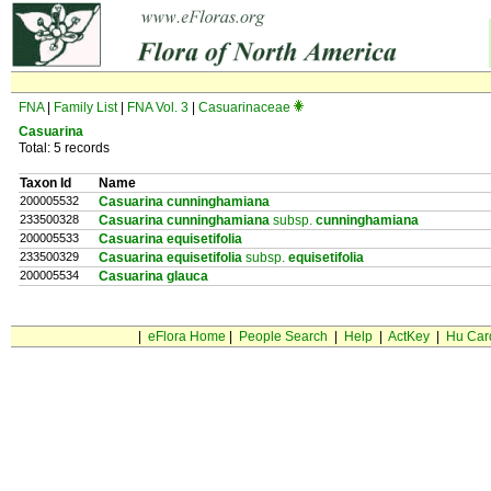
FNA
|
Family List
|
FNA Vol. 3
|
Casuarinaceae
Casuarina
Total: 5 records
Taxon Id
Name
200005532
Casuarina cunninghamiana
233500328
Casuarina cunninghamiana
subsp.
cunninghamiana
200005533
Casuarina equisetifolia
233500329
Casuarina equisetifolia
subsp.
equisetifolia
200005534
Casuarina glauca
|
eFlora Home
|
People Search
|
Help
|
ActKey
|
Hu Car