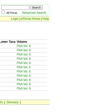
Advanced Search
All Floras
Login
|
eFloras Home
|
Help
Lower Taxa
Volume
FNA Vol. 6
FNA Vol. 6
FNA Vol. 6
FNA Vol. 6
FNA Vol. 6
FNA Vol. 6
FNA Vol. 6
FNA Vol. 6
FNA Vol. 6
FNA Vol. 6
FNA Vol. 6
ds
|
Glossary
|