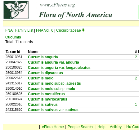
FNA
|
Family List
|
FNA Vol. 6
|
Cucurbitaceae
Cucumis
Total: 11 records
Taxon Id
Name
# 
250013961
Cucumis anguria
2
250047822
Cucumis anguria
var.
anguria
250100823
Cucumis anguria
var.
longaculeatus
250013954
Cucumis dipsaceus
200022613
Cucumis melo
2
242315817
Cucumis melo
subsp.
agrestis
250014010
Cucumis melo
subsp.
melo
250100825
Cucumis metuliferus
250100824
Cucumis myriocarpus
200022616
Cucumis sativus
1
242315820
Cucumis sativus
var.
sativus
|
eFlora Home
|
People Search
|
Help
|
ActKey
|
Hu Car