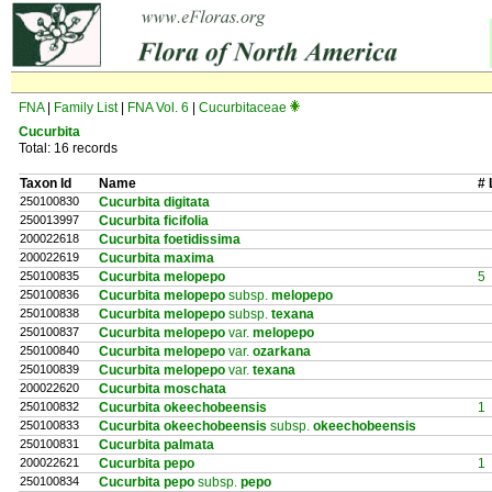
FNA
|
Family List
|
FNA Vol. 6
|
Cucurbitaceae
Cucurbita
Total: 16 records
Taxon Id
Name
# 
250100830
Cucurbita digitata
250013997
Cucurbita ficifolia
200022618
Cucurbita foetidissima
200022619
Cucurbita maxima
250100835
Cucurbita melopepo
5
250100836
Cucurbita melopepo
subsp.
melopepo
250100838
Cucurbita melopepo
subsp.
texana
250100837
Cucurbita melopepo
var.
melopepo
250100840
Cucurbita melopepo
var.
ozarkana
250100839
Cucurbita melopepo
var.
texana
200022620
Cucurbita moschata
250100832
Cucurbita okeechobeensis
1
250100833
Cucurbita okeechobeensis
subsp.
okeechobeensis
250100831
Cucurbita palmata
200022621
Cucurbita pepo
1
250100834
Cucurbita pepo
subsp.
pepo