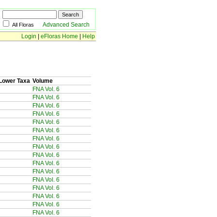
Advanced Search
All Floras
Login
|
eFloras Home
|
Help
Lower Taxa
Volume
FNA Vol. 6
FNA Vol. 6
FNA Vol. 6
FNA Vol. 6
FNA Vol. 6
FNA Vol. 6
FNA Vol. 6
FNA Vol. 6
FNA Vol. 6
FNA Vol. 6
FNA Vol. 6
FNA Vol. 6
FNA Vol. 6
FNA Vol. 6
FNA Vol. 6
FNA Vol. 6