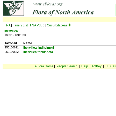
FNA
|
Family List
|
FNA Vol. 6
|
Cucurbitaceae
Ibervillea
Total: 2 records
Taxon Id
Name
250100821
Ibervillea lindheimeri
250100822
Ibervillea tenuisecta
|
eFlora Home
|
People Search
|
Help
|
ActKey
|
Hu Car