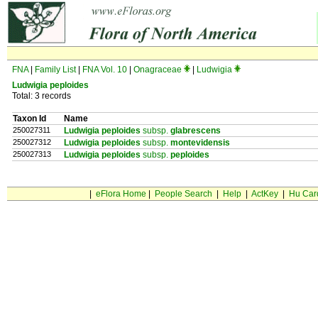
FNA
|
Family List
|
FNA Vol. 10
|
Onagraceae
|
Ludwigia
Ludwigia peploides
Total: 3 records
Taxon Id
Name
250027311
Ludwigia peploides
subsp.
glabrescens
250027312
Ludwigia peploides
subsp.
montevidensis
250027313
Ludwigia peploides
subsp.
peploides
|
eFlora Home
|
People Search
|
Help
|
ActKey
|
Hu Car