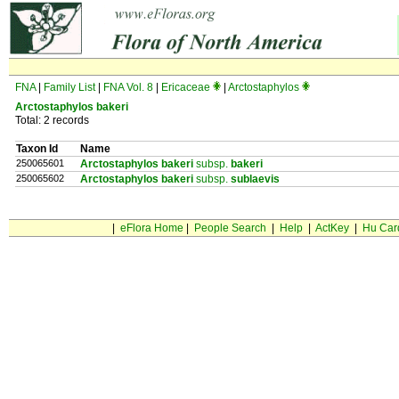
FNA
|
Family List
|
FNA Vol. 8
|
Ericaceae
|
Arctostaphylos
Arctostaphylos bakeri
Total: 2 records
Taxon Id
Name
250065601
Arctostaphylos bakeri
subsp.
bakeri
250065602
Arctostaphylos bakeri
subsp.
sublaevis
|
eFlora Home
|
People Search
|
Help
|
ActKey
|
Hu Car