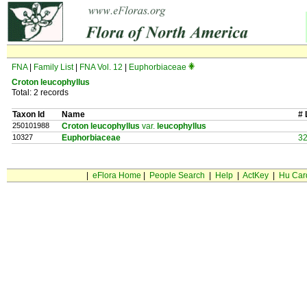
FNA
|
Family List
|
FNA Vol. 12
|
Euphorbiaceae
Croton leucophyllus
Total: 2 records
Taxon Id
Name
# 
250101988
Croton leucophyllus
var.
leucophyllus
10327
Euphorbiaceae
3
|
eFlora Home
|
People Search
|
Help
|
ActKey
|
Hu Car