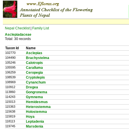
Nepal Checklist
|
Family List
Asclepiadaceae
Total: 30 records
Taxon Id
Name
102770
Asclepias
104490
Brachystelma
105246
Calotropis
105595
Caralluma
106259
Ceropegia
108539
Cryptolepis
108969
Cynanchum
110912
Dregea
113860
Gongronema
114243
Gymnema
115013
Hemidesmus
115363
Heterostemma
115638
Holostemma
115819
Hoya
118113
Leptadenia
119745
Marsdenia