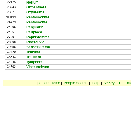
122175
Nerium
123243
Orthanthera
123527
Oxystelma
200199
Pentasachme
124429
Pentasacme
124506
Pergularia
124567
Periploca
127991
Raphistemma
128608
Riocreuxia
129256
Sarcostemma
132420
Telosma
133343
Treutlera
134048
Tylophora
134602
Vincetoxicum
|
eFlora Home
|
People Search
|
Help
|
ActKey
|
Hu Car