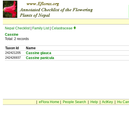
Nepal Checklist
|
Family List
|
Celastraceae
Cassine
Total: 2 records
Taxon Id
Name
242421205
Cassine glauca
242426937
Cassine panicula
|
eFlora Home
|
People Search
|
Help
|
ActKey
|
Hu Car