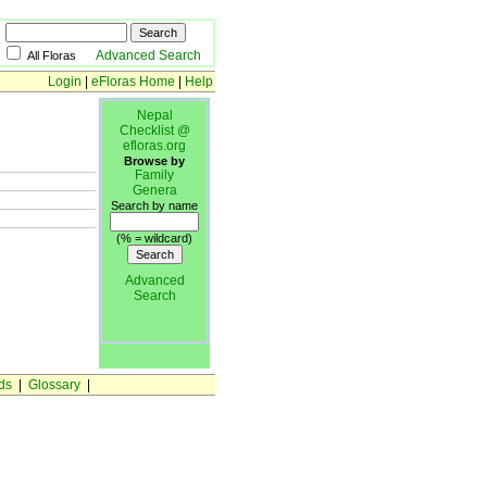
Advanced Search
All Floras
Login
|
eFloras Home
|
Help
Nepal
Checklist @
efloras.org
Browse by
Family
Genera
Search by name
(% = wildcard)
Advanced
Search
ds
|
Glossary
|