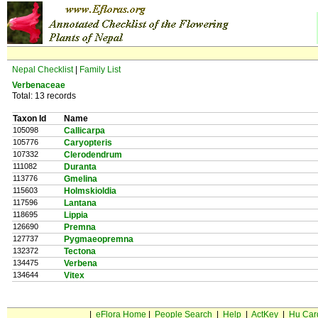
Nepal Checklist
|
Family List
Verbenaceae
Total: 13 records
Taxon Id
Name
105098
Callicarpa
105776
Caryopteris
107332
Clerodendrum
111082
Duranta
113776
Gmelina
115603
Holmskioldia
117596
Lantana
118695
Lippia
126690
Premna
127737
Pygmaeopremna
132372
Tectona
134475
Verbena
134644
Vitex
|
eFlora Home
|
People Search
|
Help
|
ActKey
|
Hu Car