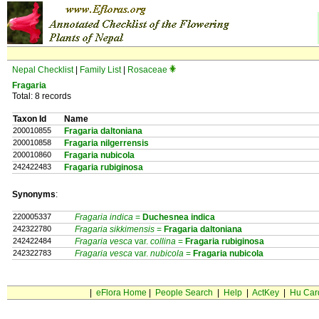
Nepal Checklist
|
Family List
|
Rosaceae
Fragaria
Total: 8 records
Taxon Id
Name
200010855
Fragaria daltoniana
200010858
Fragaria nilgerrensis
200010860
Fragaria nubicola
242422483
Fragaria rubiginosa
Synonyms
:
220005337
Fragaria indica
=
Duchesnea
indica
242322780
Fragaria sikkimensis
=
Fragaria
daltoniana
242422484
Fragaria vesca
var.
collina
=
Fragaria
rubiginosa
242322783
Fragaria vesca
var.
nubicola
=
Fragaria
nubicola
|
eFlora Home
|
People Search
|
Help
|
ActKey
|
Hu Car