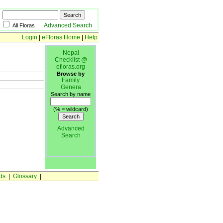
Advanced Search
All Floras
Login
|
eFloras Home
|
Help
Nepal
Checklist @
efloras.org
Browse by
Family
Genera
Search by name
(% = wildcard)
Advanced
Search
ds
|
Glossary
|