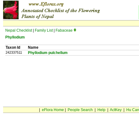
Nepal Checklist
|
Family List
|
Fabaceae
Phyllodium
Taxon Id
Name
242337511
Phyllodium pulchellum
|
eFlora Home
|
People Search
|
Help
|
ActKey
|
Hu Car