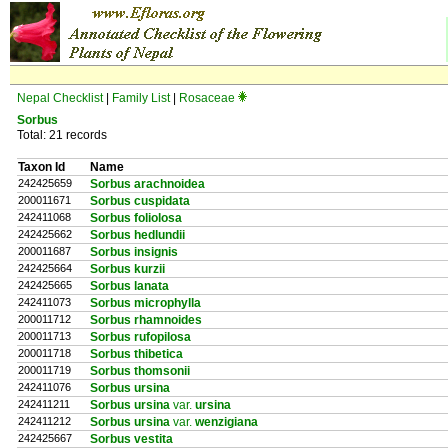
Nepal Checklist
|
Family List
|
Rosaceae
Sorbus
Total: 21 records
Taxon Id
Name
242425659
Sorbus arachnoidea
200011671
Sorbus cuspidata
242411068
Sorbus foliolosa
242425662
Sorbus hedlundii
200011687
Sorbus insignis
242425664
Sorbus kurzii
242425665
Sorbus lanata
242411073
Sorbus microphylla
200011712
Sorbus rhamnoides
200011713
Sorbus rufopilosa
200011718
Sorbus thibetica
200011719
Sorbus thomsonii
242411076
Sorbus ursina
242411211
Sorbus ursina
var.
ursina
242411212
Sorbus ursina
var.
wenzigiana
242425667
Sorbus vestita