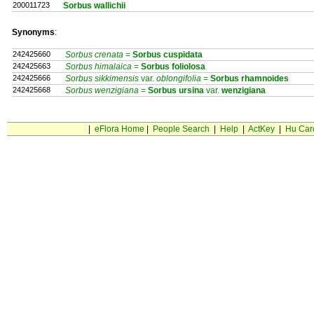
200011723
Sorbus wallichii
Synonyms
:
242425660
Sorbus crenata
=
Sorbus
cuspidata
242425663
Sorbus himalaica
=
Sorbus
foliolosa
242425666
Sorbus sikkimensis
var.
oblongifolia
=
Sorbus
rhamnoides
242425668
Sorbus wenzigiana
=
Sorbus
ursina
var.
wenzigiana
|
eFlora Home
|
People Search
|
Help
|
ActKey
|
Hu Car