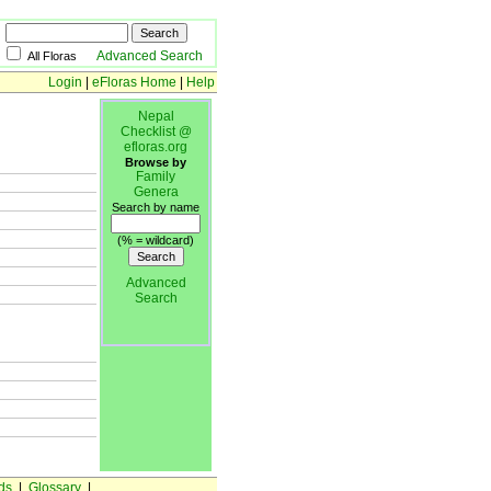
Advanced Search
All Floras
Login
|
eFloras Home
|
Help
Nepal
Checklist @
efloras.org
Browse by
Family
Genera
Search by name
(% = wildcard)
Advanced
Search
ds
|
Glossary
|