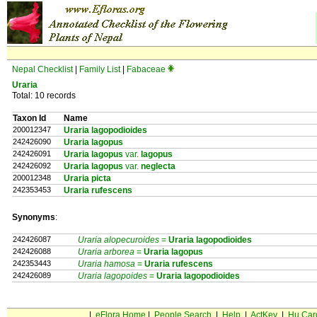
Nepal Checklist
|
Family List
|
Fabaceae
Uraria
Total: 10 records
Taxon Id
Name
200012347
Uraria lagopodioides
242426090
Uraria lagopus
242426091
Uraria lagopus
var.
lagopus
242426092
Uraria lagopus
var.
neglecta
200012348
Uraria picta
242353453
Uraria rufescens
Synonyms
:
242426087
Uraria alopecuroides
=
Uraria
lagopodioides
242426088
Uraria arborea
=
Uraria
lagopus
242353443
Uraria hamosa
=
Uraria
rufescens
242426089
Uraria lagopoides
=
Uraria
lagopodioides
|
eFlora Home
|
People Search
|
Help
|
ActKey
|
Hu Car