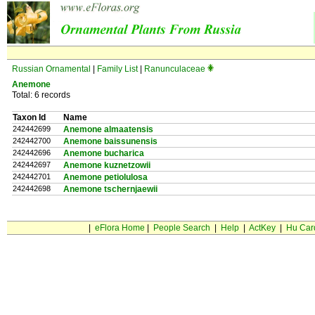
Russian Ornamental
|
Family List
|
Ranunculaceae
Anemone
Total: 6 records
Taxon Id
Name
242442699
Anemone almaatensis
242442700
Anemone baissunensis
242442696
Anemone bucharica
242442697
Anemone kuznetzowii
242442701
Anemone petiolulosa
242442698
Anemone tschernjaewii
|
eFlora Home
|
People Search
|
Help
|
ActKey
|
Hu Car