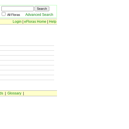
Advanced Search
All Floras
Login
|
eFloras Home
|
Help
ds
|
Glossary
|