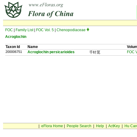
FOC
|
Family List
|
FOC Vol. 5
|
Chenopodiaceae
Acroglochin
Taxon Id
Name
Volu
200006751
Acroglochin persicarioides
FOC V
千针苋
|
eFlora Home
|
People Search
|
Help
|
ActKey
|
Hu Car