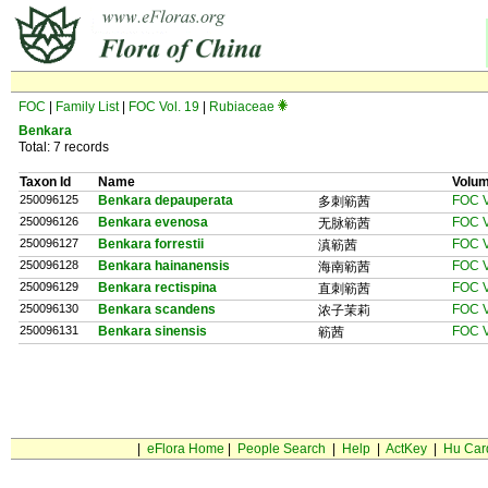
FOC
|
Family List
|
FOC Vol. 19
|
Rubiaceae
Benkara
Total: 7 records
Taxon Id
Name
Volu
250096125
Benkara depauperata
FOC V
多刺簕茜
250096126
Benkara evenosa
FOC V
无脉簕茜
250096127
Benkara forrestii
FOC V
滇簕茜
250096128
Benkara hainanensis
FOC V
海南簕茜
250096129
Benkara rectispina
FOC V
直刺簕茜
250096130
Benkara scandens
FOC V
浓子茉莉
250096131
Benkara sinensis
FOC V
簕茜
|
eFlora Home
|
People Search
|
Help
|
ActKey
|
Hu Car