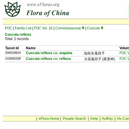
FOC
|
Family List
|
FOC Vol. 16
|
Convolvulaceae
|
Cuscuta
Cuscuta reflexa
Total: 2 records
Taxon Id
Name
Volu
200018824
Cuscuta reflexa
var.
anguina
FOC V
短柱头菟丝子
210000338
Cuscuta reflexa
var.
reflexa
FOC V
大花菟丝子 (原变种)
|
eFlora Home
|
People Search
|
Help
|
ActKey
|
Hu Car