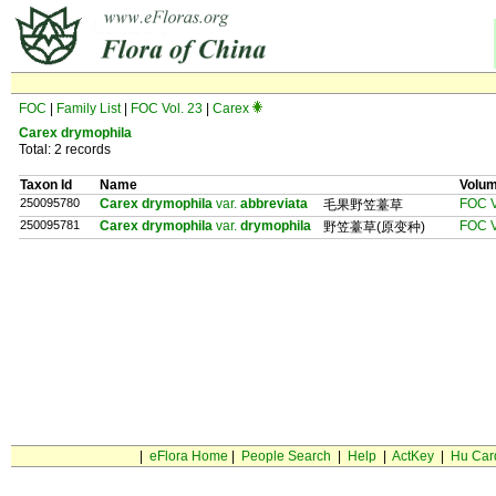
FOC
|
Family List
|
FOC Vol. 23
|
Carex
Carex drymophila
Total: 2 records
Taxon Id
Name
Volu
250095780
Carex drymophila
var.
abbreviata
FOC V
毛果野笠薹草
250095781
Carex drymophila
var.
drymophila
FOC V
野笠薹草(原变种)
|
eFlora Home
|
People Search
|
Help
|
ActKey
|
Hu Car