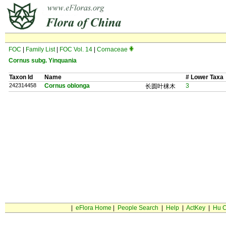
FOC
|
Family List
|
FOC Vol. 14
|
Cornaceae
Cornus
subg.
Yinquania
Taxon Id
Name
# Lower Taxa
242314458
Cornus oblonga
3
长圆叶梾木
|
eFlora Home
|
People Search
|
Help
|
ActKey
|
Hu C