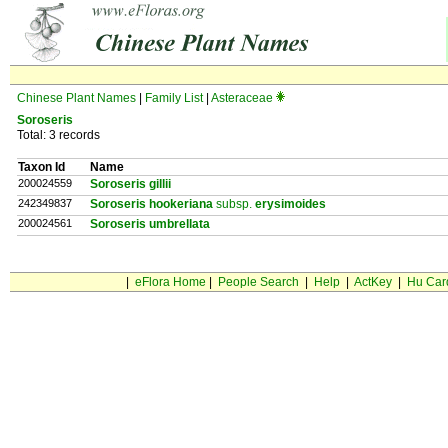
Chinese Plant Names
|
Family List
|
Asteraceae
Soroseris
Total: 3 records
Taxon Id
Name
200024559
Soroseris gillii
242349837
Soroseris hookeriana
subsp.
erysimoides
200024561
Soroseris umbrellata
|
eFlora Home
|
People Search
|
Help
|
ActKey
|
Hu Car