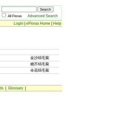
Advanced Search
All Floras
Login
|
eFloras Home
|
Help
金沙绢毛菊
糖芥绢毛菊
伞花绢毛菊
ds
|
Glossary
|