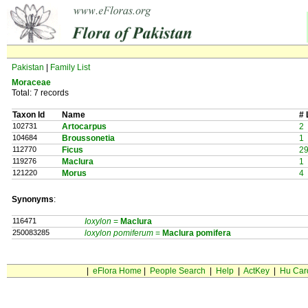
Pakistan
|
Family List
Moraceae
Total: 7 records
Taxon Id
Name
# 
102731
Artocarpus
2
104684
Broussonetia
1
112770
Ficus
2
119276
Maclura
1
121220
Morus
4
Synonyms
:
116471
Ioxylon
=
Maclura
250083285
loxylon pomiferum
=
Maclura
pomifera
|
eFlora Home
|
People Search
|
Help
|
ActKey
|
Hu Car