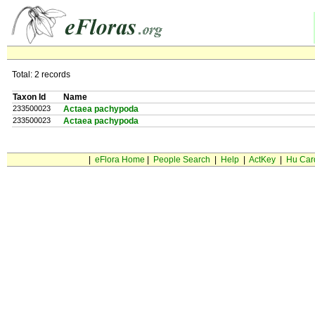
Total: 2 records
Taxon Id
Name
233500023
Actaea pachypoda
233500023
Actaea pachypoda
|
eFlora Home
|
People Search
|
Help
|
ActKey
|
Hu Car