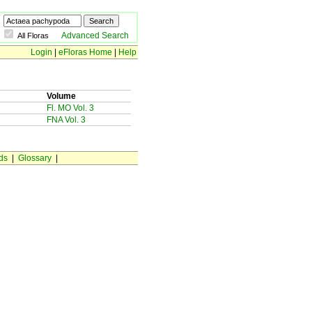
Advanced Search
All Floras
Login
|
eFloras Home
|
Help
Volume
Fl. MO Vol. 3
FNA Vol. 3
ds
|
Glossary
|