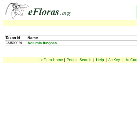
Taxon Id
Name
233500029
Adlumia fungosa
|
eFlora Home
|
People Search
|
Help
|
ActKey
|
Hu Car