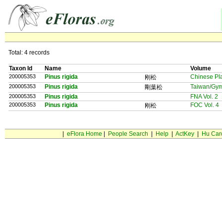
Total: 4 records
Taxon Id
Name
Volume
200005353
Pinus rigida
Chinese Pl
刚松
200005353
Pinus rigida
Taiwan/Gy
剛葉松
200005353
Pinus rigida
FNA Vol. 2
200005353
Pinus rigida
FOC Vol. 4
刚松
|
eFlora Home
|
People Search
|
Help
|
ActKey
|
Hu Car