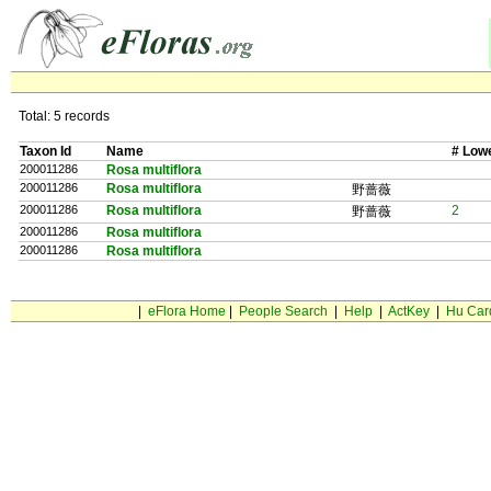
Total: 5 records
Taxon Id
Name
# Low
200011286
Rosa multiflora
200011286
Rosa multiflora
野蔷薇
200011286
Rosa multiflora
2
野蔷薇
200011286
Rosa multiflora
200011286
Rosa multiflora
|
eFlora Home
|
People Search
|
Help
|
ActKey
|
Hu Car