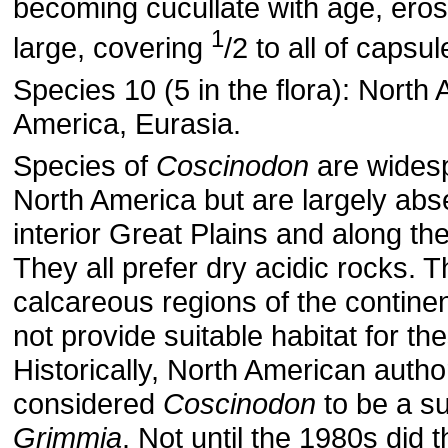
becoming cucullate with age, eros
1
large, covering
/2 to all of capsul
Species 10 (5 in the flora): North
America, Eurasia.
Species of
Coscinodon
are wides
North America but are largely abs
interior Great Plains and along th
They all prefer dry acidic rocks. T
calcareous regions of the continent
not provide suitable habitat for th
Historically, North American autho
considered
Coscinodon
to be a s
Grimmia
. Not until the 1980s did t