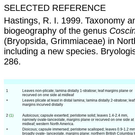
SELECTED REFERENCE
Hastings, R. I. 1999. Taxonomy a
biogeography of the genus
Cosci
(Bryopsida, Grimmiaceae) in Nort
including a new species. Bryologi
286.
1
Leaves non-plicate; lamina distally 1-stratose; leaf margins plane or
recurved on one side at midleaf
+
Leaves plicate at least in distal lamina; lamina distally 2-stratose; leaf
margins incurved distally
2
(1)
Autoicous; capsule exserted; peristome solid; leaves 1.4-2.4 mm,
narrowly ovate-lanceolate, margins plane or recurved on one side at
midleaf; western North America.
+
Dioicous; capsule immersed; peristome scalloped; leaves 0.9-1.2 mm
broadly ovate- lanceolate, margins plane; northern British Columbia 