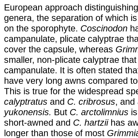
European approach distinguishing
genera, the separation of which is
on the sporophyte.
Coscinodon
ha
campanulate, plicate calyptrae t
cover the capsule, whereas
Grim
smaller, non-plicate calyptrae that
campanulate. It is often stated th
have very long awns compared t
This is true for the widespread sp
calyptratus
and
C. cribrosus
, and
yukonensis.
But
C. arctolimnius
is
short-awned and
C. hartzii
has aw
longer than those of most
Grimmi