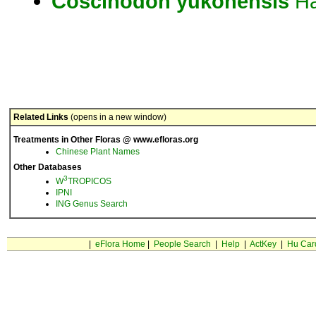
Coscinodon
yukonensis
Ha
Related Links
(opens in a new window)
Treatments in Other Floras @ www.efloras.org
Chinese Plant Names
Other Databases
3
W
TROPICOS
IPNI
ING Genus Search
|
eFlora Home
|
People Search
|
Help
|
ActKey
|
Hu Car