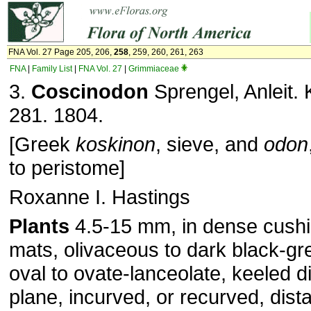
FNA Vol. 27 Page 205, 206,
258
, 259, 260, 261, 263
FNA
|
Family List
|
FNA Vol. 27
|
Grimmiaceae
3.
Coscinodon
Sprengel, Anleit. 
281. 1804.
[Greek
koskinon
, sieve, and
odon
to peristome]
Roxanne I. Hastings
Plants
4.5-15 mm, in dense cushi
mats, olivaceous to dark black-g
oval to ovate-lanceolate, keeled di
plane, incurved, or recurved, dista