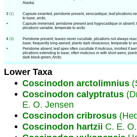
Alaska.
3
(1)
Capsule exserted; peristome present, xerocastique; leaf plications n
to base; arctic.
+
Capsule immersed; peristome present and hygrocastique or absent; l
plications variable; temperate to arctic
4
(3)
Peristome present; leaves never cucullate, plications not always rea
base; frequently long-awned; plants dark olivaceous; temperate to arc
+
Peristome absent; leaf apex often cucullate if muticous, inrolled if aw
plications extending to base; often muticous or with short awns; plant
dark black-green; Arctic.
Lower Taxa
Coscinodon
arctolimnius
(
Coscinodon
calyptratus
(D
E. O. Jensen
Coscinodon
cribrosus
(Hed
Coscinodon
hartzii
C. E. O