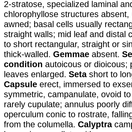
2-stratose, specialized laminal an
chlorophyllose structures absent, 
awned; basal cells usually rectang
straight walls; mid leaf and distal 
to short rectangular, straight or s
thick-walled.
Gemmae
absent.
Se
condition
autoicous or dioicous; 
leaves enlarged.
Seta
short to lon
Capsule
erect, immersed to exse
symmetric, campanulate, ovoid to c
rarely cupulate; annulus poorly dif
operculum conic to rostrate, falli
from the columella.
Calyptra
camp