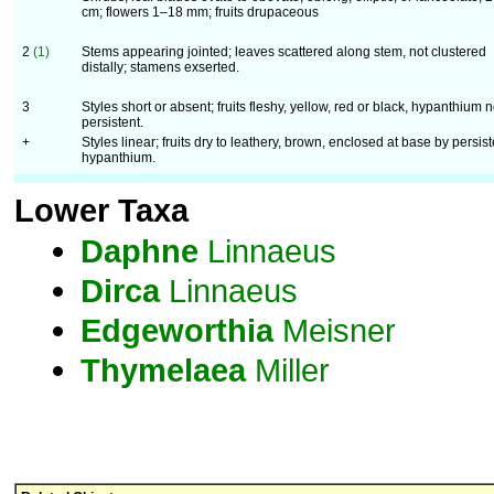
cm; flowers 1–18 mm; fruits drupaceous
2
(1)
Stems appearing jointed; leaves scattered along stem, not clustered
distally; stamens exserted.
3
Styles short or absent; fruits fleshy, yellow, red or black, hypanthium n
persistent.
+
Styles linear; fruits dry to leathery, brown, enclosed at base by persist
hypanthium.
Lower Taxa
Daphne
Linnaeus
Dirca
Linnaeus
Edgeworthia
Meisner
Thymelaea
Miller