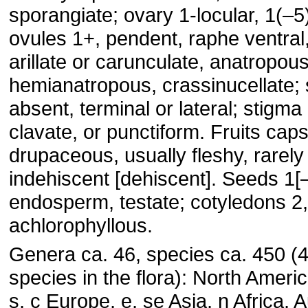
sporangiate; ovary 1-locular, 1(–5)
ovules 1+, pendent, raphe ventral,
arillate or carunculate, anatropous
hemianatropous, crassinucellate; s
absent, terminal or lateral; stigma 
clavate, or punctiform. Fruits caps
drupaceous, usually fleshy, rarely 
indehiscent [dehiscent]. Seeds 1[–
endosperm, testate; cotyledons 2
achlorophyllous.
Genera ca. 46, species ca. 450 (4
species in the flora): North Ameri
s, c Europe, e, se Asia, n Africa, A