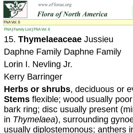
FNA Vol. 6
FNA
|
Family List
|
FNA Vol. 6
15.
Thymelaeaceae
Jussieu
Daphne Family Daphne Family
Lorin I. Nevling Jr.
Kerry Barringer
Herbs or shrubs
, deciduous or e
Stems
flexible; wood usually poorly
bark ring; disc usually present (m
in
Thymelaea
), surrounding gyno
usually diplostemonous; anthers in