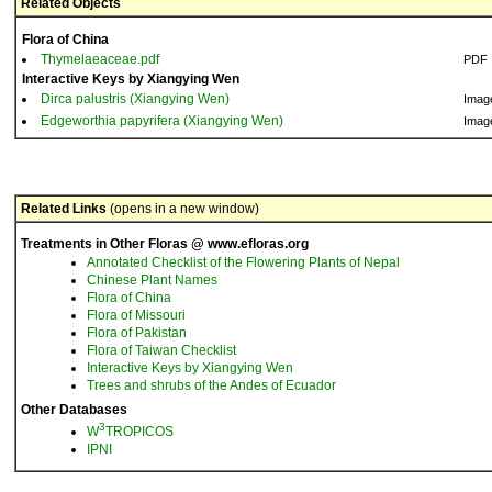
Related Objects
Flora of China
Thymelaeaceae.pdf
PDF
Interactive Keys by Xiangying Wen
Dirca palustris (Xiangying Wen)
Imag
Edgeworthia papyrifera (Xiangying Wen)
Imag
Related Links
(opens in a new window)
Treatments in Other Floras @ www.efloras.org
Annotated Checklist of the Flowering Plants of Nepal
Chinese Plant Names
Flora of China
Flora of Missouri
Flora of Pakistan
Flora of Taiwan Checklist
Interactive Keys by Xiangying Wen
Trees and shrubs of the Andes of Ecuador
Other Databases
3
W
TROPICOS
IPNI