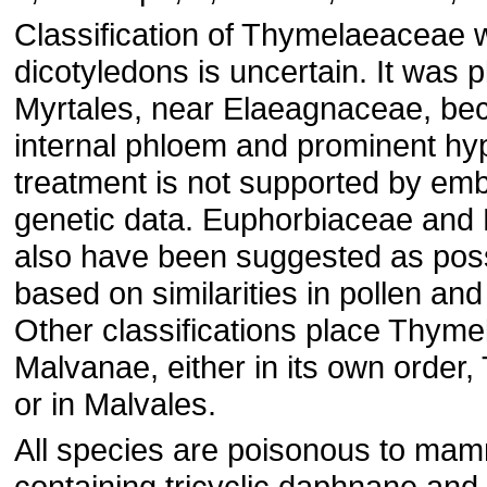
Classification of Thymelaeaceae w
dicotyledons is uncertain. It was p
Myrtales, near Elaeagnaceae, bec
internal phloem and prominent hy
treatment is not supported by emb
genetic data. Euphorbiaceae and 
also have been suggested as poss
based on similarities in pollen and
Other classifications place Thyme
Malvanae, either in its own order
or in Malvales.
All species are poisonous to mam
containing tricyclic daphnane and 