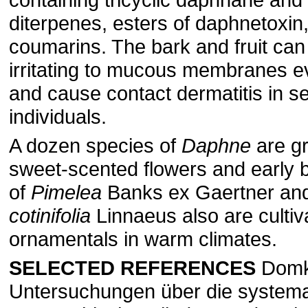
diterpenes, esters of daphnetoxin
coumarins. The bark and fruit can
irritating to mucous membranes ev
and cause contact dermatitis in se
individuals.
A dozen species of
Daphne
are gr
sweet-scented flowers and early 
of
Pimelea
Banks ex Gaertner an
cotinifolia
Linnaeus also are cultiv
ornamentals in warm climates.
SELECTED REFERENCES
Domke
Untersuchungen über die systema