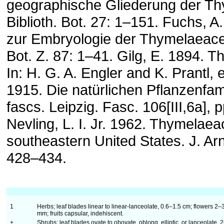
geographische Gliederung der T
Biblioth. Bot. 27: 1–151. Fuchs, A
zur Embryologie der Thymelaeace
Bot. Z. 87: 1–41. Gilg, E. 1894. 
In: H. G. A. Engler and K. Prantl,
1915. Die natürlichen Pflanzenfami
fascs. Leipzig. Fasc. 106[III,6a], 
Nevling, L. I. Jr. 1962. Thymelaea
southeastern United States. J. Arn
428–434.
1
Herbs; leaf blades linear to linear-lanceolate, 0.6–1.5 cm; flowers 2–
mm; fruits capsular, indehiscent.
+
Shrubs; leaf blades ovate to obovate, oblong, elliptic, or lanceolate, 