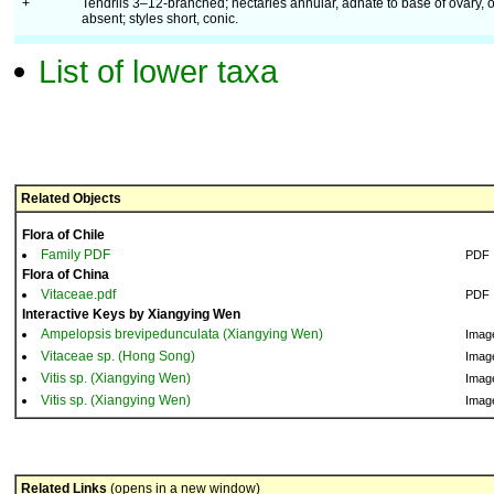
+
Tendrils 3–12-branched; nectaries annular, adnate to base of ovary, o
absent; styles short, conic.
List of lower taxa
Related Objects
Flora of Chile
Family PDF
PDF
Flora of China
Vitaceae.pdf
PDF
Interactive Keys by Xiangying Wen
Ampelopsis brevipedunculata (Xiangying Wen)
Imag
Vitaceae sp. (Hong Song)
Imag
Vitis sp. (Xiangying Wen)
Imag
Vitis sp. (Xiangying Wen)
Imag
Related Links
(opens in a new window)