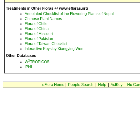
Treatments in Other Floras @ www.efloras.org
Annotated Checklist of the Flowering Plants of Nepal
Chinese Plant Names
Flora of Chile
Flora of China
Flora of Missouri
Flora of Pakistan
Flora of Taiwan Checklist
Interactive Keys by Xiangying Wen
Other Databases
3
W
TROPICOS
IPNI
|
eFlora Home
|
People Search
|
Help
|
ActKey
|
Hu Car