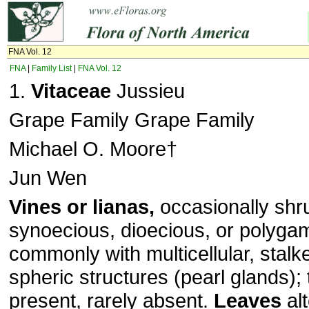
FNA Vol. 12
FNA
|
Family List
|
FNA Vol. 12
1.
Vitaceae
Jussieu
Grape Family Grape Family
Michael O. Moore†
Jun Wen
Vines or lianas,
occasionally shru
synoecious, dioecious, or polyg
commonly with multicellular, stal
spheric structures (pearl glands); 
present, rarely absent.
Leaves
alt