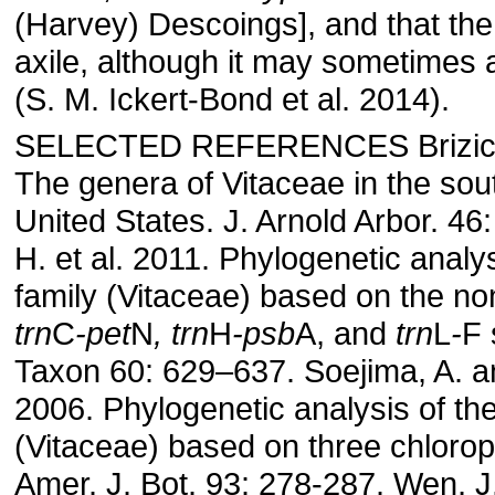
(Harvey) Descoings], and that the 
axile, although it may sometimes 
(S. M. Ickert-Bond et al. 2014).
SELECTED REFERENCES Brizicky
The genera of Vitaceae in the sou
United States. J. Arnold Arbor. 46
H. et al. 2011. Phylogenetic analy
family (Vitaceae) based on the no
trn
C
-pet
N
, trn
H
-psb
A, and
trn
L
-
F 
Taxon 60: 629–637. Soejima, A. 
2006. Phylogenetic analysis of th
(Vitaceae) based on three chlorop
Amer. J. Bot. 93: 278-287. Wen, J