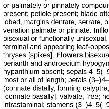
or palmately or pinnately compoun
present; petiole present; blade of
lobed, margins dentate, serrate, o
venation palmate or pinnate.
Infl
bisexual or functionally unisexual, 
terminal and appearing leaf-oppo
thryses [spikes].
Flowers
bisexual
perianth and androecium hypogy
hypanthium absent; sepals 4–5(–
most or all of length; petals (3–)4–
(connate distally, forming calyptra
[connate basally], valvate, free; n
intrastaminal; stamens (3–)4–5(–9