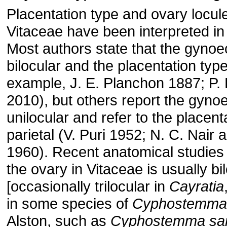
Placentation type and ovary locul
Vitaceae have been interpreted in 
Most authors state that the gynoe
bilocular and the placentation type 
example, J. E. Planchon 1887; P.
2010), but others report the gyno
unilocular and refer to the placent
parietal (V. Puri 1952; N. C. Nair 
1960). Recent anatomical studies 
the ovary in Vitaceae is usually bi
[occasionally trilocular in
Cayratia
in some species of
Cyphostemma
Alston, such as
Cyphostemma san