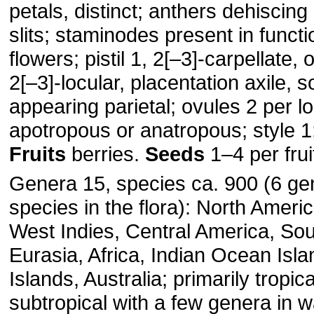
petals, distinct; anthers dehiscing
slits; staminodes present in functio
flowers; pistil 1, 2[–3]-carpellate, 
2[–3]-locular, placentation axile,
appearing parietal; ovules 2 per lo
apotropous or anatropous; style 1;
Fruits
berries.
Seeds
1–4 per frui
Genera 15, species ca. 900 (6 ge
species in the flora): North Ameri
West Indies, Central America, So
Eurasia, Africa, Indian Ocean Isla
Islands, Australia; primarily tropic
subtropical with a few genera in