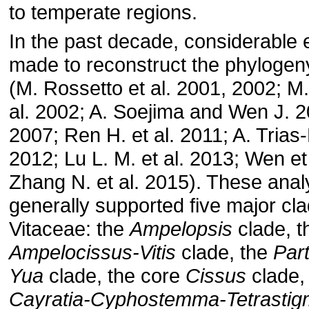
to temperate regions.
In the past decade, considerable 
made to reconstruct the phylogen
(M. Rossetto et al. 2001, 2002; M. 
al. 2002; A. Soejima and Wen J. 2
2007; Ren H. et al. 2011; A. Trias-B
2012; Lu L. M. et al. 2013; Wen et
Zhang N. et al. 2015). These ana
generally supported five major cla
Vitaceae: the
Ampelopsis
clade, t
Ampelocissus-Vitis
clade, the
Par
Yua
clade, the core
Cissus
clade,
Cayratia-Cyphostemma-Tetrasti