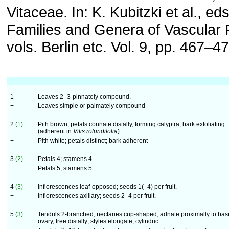
Vitaceae. In: K. Kubitzki et al., e
Families and Genera of Vascular 
vols. Berlin etc. Vol. 9, pp. 467–47
1
Leaves 2–3-pinnately compound.
+
Leaves simple or palmately compound
2
(1)
Pith brown; petals connate distally, forming calyptra; bark exfoliating
(adherent in
Vitis rotundifolia
).
+
Pith white; petals distinct; bark adherent
3
(2)
Petals 4; stamens 4
+
Petals 5; stamens 5
4
(3)
Inflorescences leaf-opposed; seeds 1(–4) per fruit.
+
Inflorescences axillary; seeds 2–4 per fruit.
5
(3)
Tendrils 2-branched; nectaries cup-shaped, adnate proximally to bas
ovary, free distally; styles elongate, cylindric.