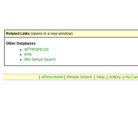
Related Links
(opens in a new window)
Other Databases
3
W
TROPICOS
IPNI
ING Genus Search
|
eFlora Home
|
People Search
|
Help
|
ActKey
|
Hu Car