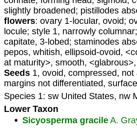
slightly broadened; pistillodes ab
flowers
: ovary 1-locular, ovoid; o
locule; style 1, narrowly columnar
capitate, 3-lobed; staminodes ab
pepos, whitish, ellipsoid-ovoid, 
at maturity>, smooth, <glabrous>,
Seeds
1, ovoid, compressed, not a
margins not differentiated, surfac
Species 1: sw United States, nw 
Lower Taxon
Sicyosperma
gracile
A. Gra