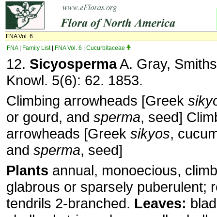
FNA Vol. 6
FNA
|
Family List
|
FNA Vol. 6
|
Cucurbitaceae
12.
Sicyosperma
A. Gray, Smiths
Knowl. 5(6): 62. 1853.
Climbing arrowheads [Greek
siky
or gourd, and
sperma
, seed] Clim
arrowheads [Greek
sikyos
, cucum
and
sperma
, seed]
Plants
annual, monoecious, climb
glabrous or sparsely puberulent; r
tendrils 2-branched.
Leaves:
blad