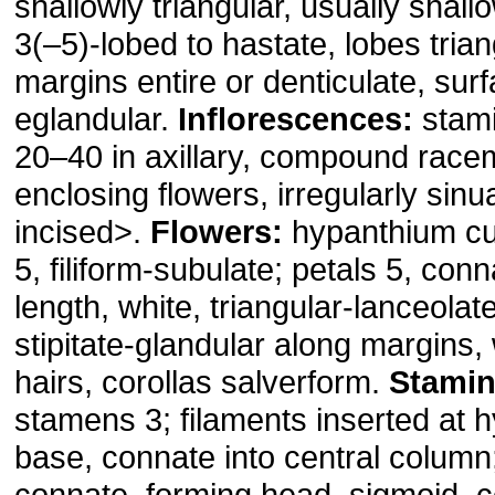
shallowly triangular, usually shall
3(–5)-lobed to hastate, lobes trian
margins entire or denticulate, sur
eglandular.
Inflorescences:
stami
20–40 in axillary, compound race
enclosing flowers, irregularly sinu
incised>.
Flowers:
hypanthium cu
5, filiform-subulate; petals 5, con
length, white, triangular-lanceola
stipitate-glandular along margins,
hairs, corollas salverform.
Stamin
stamens 3; filaments inserted at 
base, connate into central column
connate, forming head, sigmoid, 