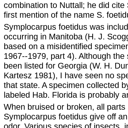
combination to Nuttall; he did cite 
first mention of the name S. foetid
Symplocarpus foetidus was inclu
occurring in Manitoba (H. J. Sco
based on a misidentified specimen
1967--1979, part 4). Although the
been listed for Georgia (W. H. Du
Kartesz 1981), I have seen no s
that state. A specimen collected b
labeled Hab. Florida is probably an
When bruised or broken, all parts 
Symplocarpus foetidus give off a
odor. Various species of insects, 