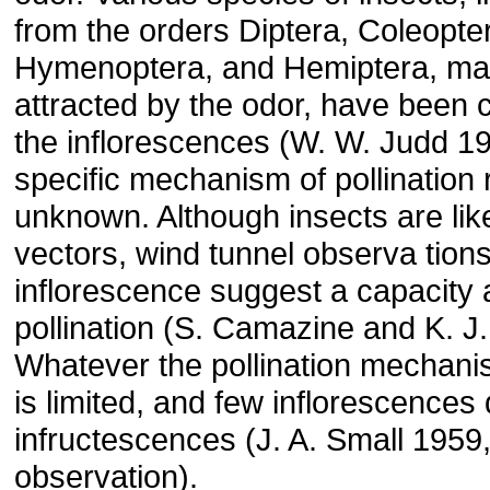
from the orders Diptera, Coleopte
Hymenoptera, and Hemiptera, man
attracted by the odor, have been 
the inflorescences (W. W. Judd 19
specific mechanism of pollination
unknown. Although insects are like
vectors, wind tunnel observa tions
inflorescence suggest a capacity 
pollination (S. Camazine and K. J.
Whatever the pollination mechanism
is limited, and few inflorescences
infructescences (J. A. Small 1959
observation).