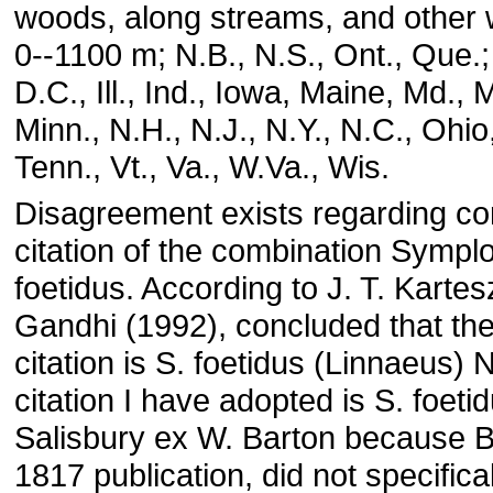
woods, along streams, and other 
0--1100 m; N.B., N.S., Ont., Que.;
D.C., Ill., Ind., Iowa, Maine, Md., 
Minn., N.H., N.J., N.Y., N.C., Ohio,
Tenn., Vt., Va., W.Va., Wis.
Disagreement exists regarding co
citation of the combination Sympl
foetidus. According to J. T. Karte
Gandhi (1992), concluded that the
citation is S. foetidus (Linnaeus) N
citation I have adopted is S. foeti
Salisbury ex W. Barton because Ba
1817 publication, did not specifical