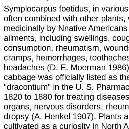
Symplocarpus foetidus, in variou
often combined with other plants
medicinally by Nnative Americans f
ailments, including swellings, cou
consumption, rheumatism, wounds
cramps, hemorrhages, toothaches
headaches (D. E. Moerman 1986)
cabbage was officially listed as th
"dracontium" in the U. S. Pharma
1820 to 1880 for treating diseases
organs, nervous disorders, rheum
dropsy (A. Henkel 1907). Plants a
cultivated as a curiosity in North