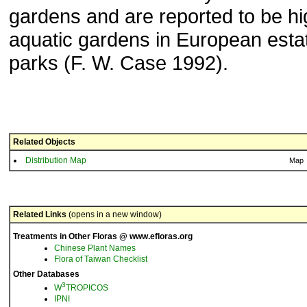
gardens and are reported to be hig
aquatic gardens in European esta
parks (F. W. Case 1992).
Related Objects
Distribution Map
Map
Related Links
(opens in a new window)
Treatments in Other Floras @ www.efloras.org
Chinese Plant Names
Flora of Taiwan Checklist
Other Databases
3
W
TROPICOS
IPNI