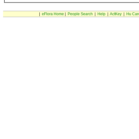
|
eFlora Home
|
People Search
|
Help
|
ActKey
|
Hu Car