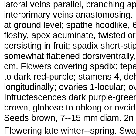
lateral veins parallel, branching ap
interprimary veins anastomosing.
at ground level; spathe hoodlike, 
fleshy, apex acuminate, twisted or
persisting in fruit; spadix short-stip
somewhat flattened dorsiventrally,
cm. Flowers covering spadix; tepa
to dark red-purple; stamens 4, de
longitudinally; ovaries 1-locular; o
Infructescences dark purple-green
brown, globose to oblong or ovoid
Seeds brown, 7--15 mm diam. 2n 
Flowering late winter--spring. Sw