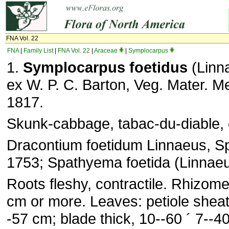
FNA Vol. 22
FNA
|
Family List
|
FNA Vol. 22
|
Araceae
|
Symplocarpus
1.
Symplocarpus foetidus
(Linn
ex W. P. C. Barton, Veg. Mater. Me
1817.
Skunk-cabbage, tabac-du-diable,
Dracontium foetidum Linnaeus, Sp.
1753; Spathyema foetida (Linnae
Roots fleshy, contractile. Rhizome
cm or more. Leaves: petiole sheat
-57 cm; blade thick, 10--60 ´ 7--4