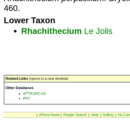
460.
Lower Taxon
Rhachithecium
Le Jolis
Related Links
(opens in a new window)
Other Databases
3
W
TROPICOS
IPNI
|
eFlora Home
|
People Search
|
Help
|
ActKey
|
Hu Car