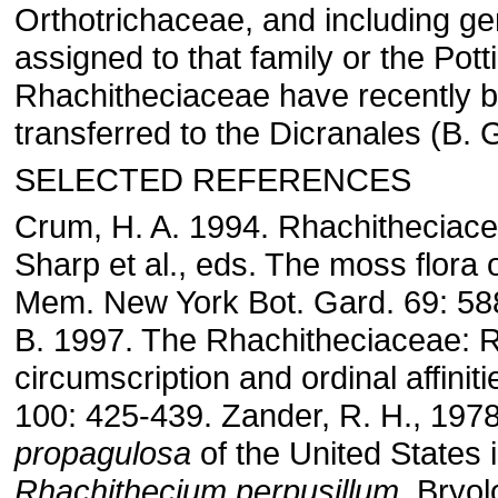
Orthotrichaceae, and including ge
assigned to that family or the Pott
Rhachitheciaceae have recently 
transferred to the Dicranales (B. G
SELECTED REFERENCES
Crum, H. A. 1994. Rhachitheciacea
Sharp et al., eds. The moss flora 
Mem. New York Bot. Gard. 69: 588
B. 1997. The Rhachitheciaceae: 
circumscription and ordinal affiniti
100: 425-439. Zander, R. H., 197
propagulosa
of the United States 
Rhachithecium perpusillum.
Bryolo