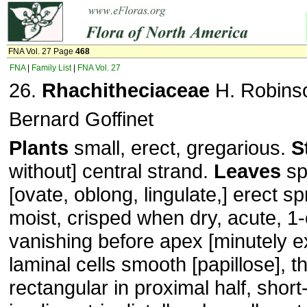
FNA Vol. 27 Page
468
FNA
|
Family List
|
FNA Vol. 27
26.
Rhachitheciaceae
H. Robins
Bernard Goffinet
Plants
small, erect, gregarious.
S
without] central strand.
Leaves
sp
[ovate, oblong, lingulate,] erect 
moist, crisped when dry, acute, 1-
vanishing before apex [minutely e
laminal cells smooth [papillose], t
rectangular in proximal half, short