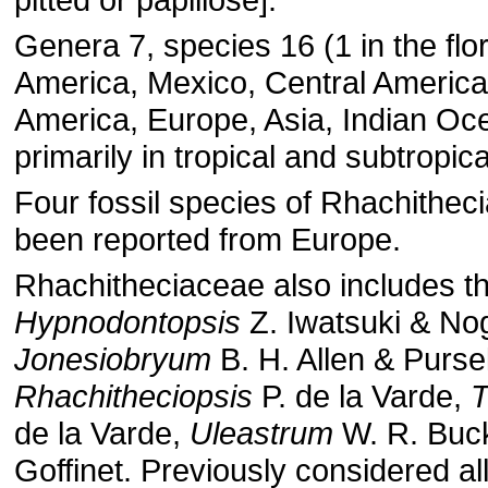
Genera 7, species 16 (1 in the flo
America, Mexico, Central America
America, Europe, Asia, Indian Oc
primarily in tropical and subtropica
Four fossil species of Rhachithe
been reported from Europe.
Rhachitheciaceae also includes t
Hypnodontopsis
Z. Iwatsuki & No
Jonesiobryum
B. H. Allen & Pursel
Rhachitheciopsis
P. de la Varde,
T
de la Varde,
Uleastrum
W. R. Buc
Goffinet. Previously considered all