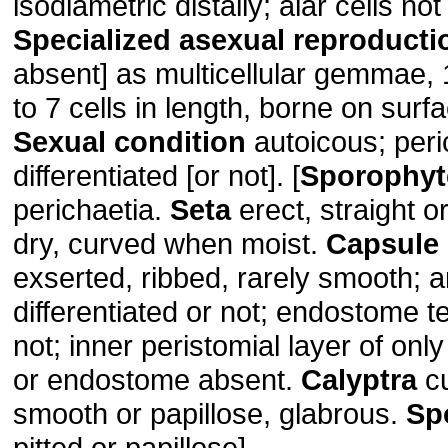
isodiametric distally; alar cells not
Specialized asexual reproducti
absent] as multicellular gemmae, 1
to 7 cells in length, borne on surf
Sexual condition
autoicous; peri
differentiated [or not]. [
Sporophyt
perichaetia.
Seta
erect, straight o
dry, curved when moist.
Capsule
exserted, ribbed, rarely smooth; 
differentiated or not; endostome t
not; inner peristomial layer of only
or endostome absent.
Calyptra
cu
smooth or papillose, glabrous.
Sp
pitted or papillose].