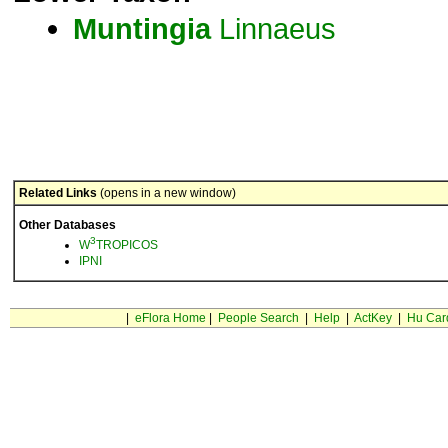
Muntingia
Linnaeus
Related Links
(opens in a new window)
Other Databases
3
W
TROPICOS
IPNI
|
eFlora Home
|
People Search
|
Help
|
ActKey
|
Hu Car