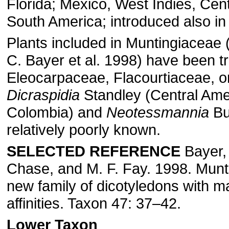
Florida; Mexico, West Indies, Cen
South America; introduced also in
Plants included in Muntingiaceae (
C. Bayer et al. 1998) have been tr
Eleocarpaceae, Flacourtiaceae, or
Dicraspidia
Standley (Central Ame
Colombia) and
Neotessmannia
Bu
relatively poorly known.
SELECTED REFERENCE
Bayer, 
Chase, and M. F. Fay. 1998. Munt
new family of dicotyledons with m
affinities. Taxon 47: 37–42.
Lower Taxon