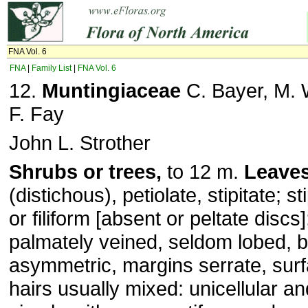
FNA Vol. 6
FNA
|
Family List
|
FNA Vol. 6
12.
Muntingiaceae
C. Bayer, M. 
F. Fay
John L. Strother
Shrubs or trees,
to 12 m.
Leave
(distichous), petiolate, stipitate; s
or filiform [absent or peltate discs
palmately veined, seldom lobed, 
asymmetric, margins serrate, surf
hairs usually mixed: unicellular and