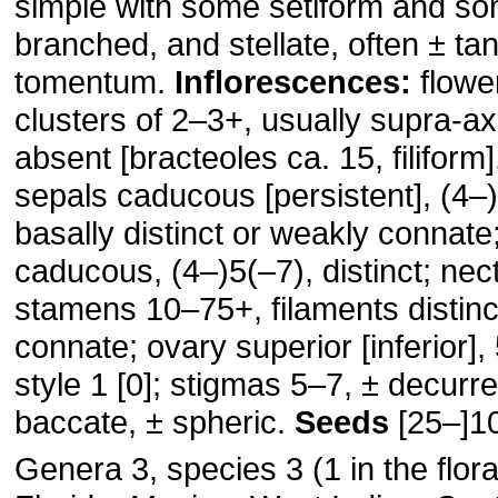
simple with some setiform and so
branched, and stellate, often ± ta
tomentum.
Inflorescences:
flower
clusters of 2–3+, usually supra-axi
absent [bracteoles ca. 15, filiform
sepals caducous [persistent], (4–)
basally distinct or weakly connate
caducous, (4–)5(–7), distinct; nec
stamens 10–75+, filaments distinc
connate; ovary superior [inferior],
style 1 [0]; stigmas 5–7, ± decurr
baccate, ± spheric.
Seeds
[25–]1
Genera 3, species 3 (1 in the flora