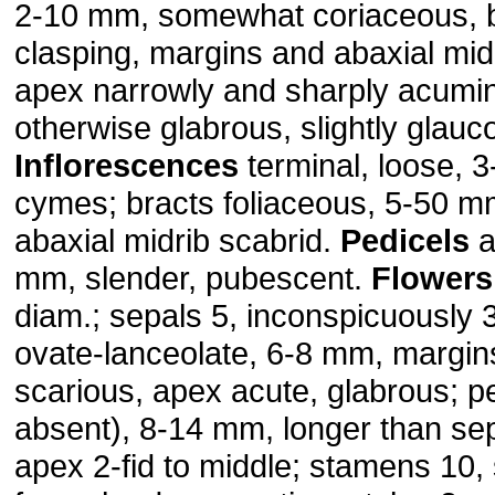
2-10 mm, somewhat coriaceous, 
clasping, margins and abaxial mid
apex narrowly and sharply acumin
otherwise glabrous, slightly glauc
Inflorescences
terminal, loose, 
cymes; bracts foliaceous, 5-50 m
abaxial midrib scabrid.
Pedicels
a
mm, slender, pubescent.
Flowers
diam.; sepals 5, inconspicuously 
ovate-lanceolate, 6-8 mm, margin
scarious, apex acute, glabrous; pe
absent), 8-14 mm, longer than sep
apex 2-fid to middle; stamens 10