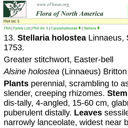
FNA Vol. 5
FNA
|
Family List
|
FNA Vol. 5
|
Caryophyllaceae
|
Stellaria
13.
Stellaria holostea
Linnaeus, S
1753.
Greater stitchwort, Easter-bell
Alsine holostea
(Linnaeus) Britton
Plants
perennial, scrambling to a
slender, creeping rhizomes.
Stem
dis­-tally, 4-angled, 15-60 cm, glab
puberulent distally.
Leaves
sessil
narrowly lanceolate, widest near 