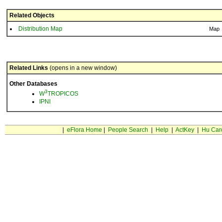
Related Objects
Distribution Map
Map
Related Links
(opens in a new window)
Other Databases
3
W
TROPICOS
IPNI
|
eFlora Home
|
People Search
|
Help
|
ActKey
|
Hu Car