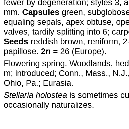
fewer by degeneration; styles 3, 
mm.
Capsules
green, subglobose
equaling sepals, apex obtuse, op
valves, tardily splitting into 6; ca
Seeds
reddish brown, reniform, 
papillose.
2
n
= 26 (Europe).
Flowering spring. Woodlands, he
m; introduced; Conn., Mass., N.J.,
Ohio, Pa.; Eurasia.
Stellaria holostea
is sometimes cu
occasionally naturalizes.