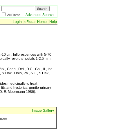
Advanced Search
All Floras
Login
|
eFloras Home
|
Help
 2-10 cm. Inflorescences with 5-70
ically revolute; petals 1-2.5 mm;
., Conn., Del., D.C., Ga., Ill., Ind.,
, N.Dak., Ohio, Pa., S.C., S.Dak.,
des medicinally to treat
its and hysterics, genito-urinary
c (D. E. Moermann 1986).
Image Gallery
ration