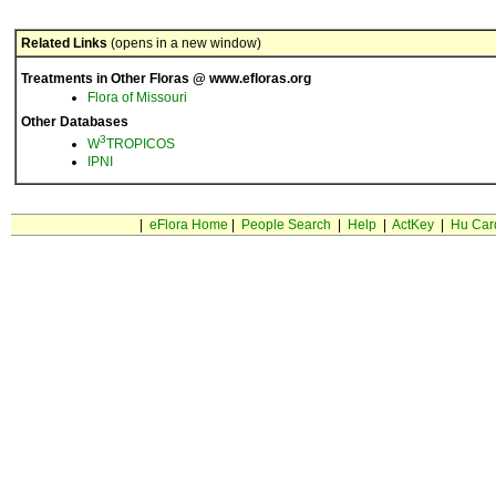
Related Links
(opens in a new window)
Treatments in Other Floras @ www.efloras.org
Flora of Missouri
Other Databases
3
W
TROPICOS
IPNI
|
eFlora Home
|
People Search
|
Help
|
ActKey
|
Hu Car