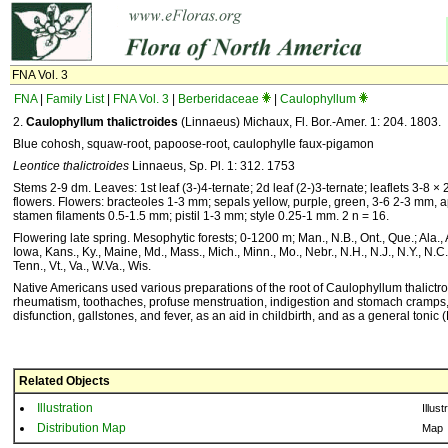
FNA Vol. 3
FNA
|
Family List
|
FNA Vol. 3
|
Berberidaceae
|
Caulophyllum
2.
Caulophyllum thalictroides
(Linnaeus) Michaux, Fl. Bor.-Amer. 1: 204. 1803.
Blue cohosh, squaw-root, papoose-root, caulophylle faux-pigamon
Leontice thalictroides
Linnaeus, Sp. Pl. 1: 312. 1753
Stems 2-9 dm. Leaves: 1st leaf (3-)4-ternate; 2d leaf (2-)3-ternate; leaflets 3-8 ×
flowers. Flowers: bracteoles 1-3 mm; sepals yellow, purple, green, 3-6 2-3 mm, ap
stamen filaments 0.5-1.5 mm; pistil 1-3 mm; style 0.25-1 mm. 2 n = 16.
Flowering late spring. Mesophytic forests; 0-1200 m; Man., N.B., Ont., Que.; Ala., Ark
Iowa, Kans., Ky., Maine, Md., Mass., Mich., Minn., Mo., Nebr., N.H., N.J., N.Y., N.C.
Tenn., Vt., Va., W.Va., Wis.
Native Americans used various preparations of the root of Caulophyllum thalictroi
rheumatism, toothaches, profuse menstruation, indigestion and stomach cramps, f
disfunction, gallstones, and fever, as an aid in childbirth, and as a general toni
Related Objects
Illustration
Illust
Distribution Map
Map