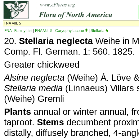
FNA Vol. 5
FNA
|
Family List
|
FNA Vol. 5
|
Caryophyllaceae
|
Stellaria
20.
Stellaria neglecta
Weihe in M. 
Comp. Fl. German. 1: 560. 1825.
Greater chickweed
Alsine neglecta
(Weihe) Á. Löve &
Stellaria media
(Linnaeus) Villars
(Weihe) Gremli
Plants
annual or winter annual, f
taproot.
Stems
decumbent proxima
distally, diffusely branched, 4-ang