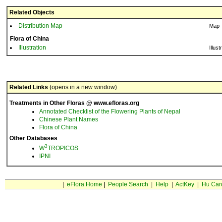
Related Objects
Distribution Map
Map
Flora of China
Illustration
Illust
Related Links
(opens in a new window)
Treatments in Other Floras @ www.efloras.org
Annotated Checklist of the Flowering Plants of Nepal
Chinese Plant Names
Flora of China
Other Databases
3
W
TROPICOS
IPNI
|
eFlora Home
|
People Search
|
Help
|
ActKey
|
Hu Car