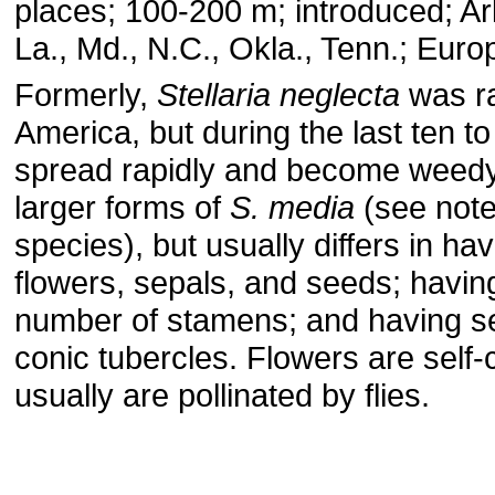
places; 100-200 m; introduced; Ark.
La., Md., N.C., Okla., Tenn.; Euro
Formerly,
Stellaria neglecta
was ra
America, but during the last ten to
spread rapidly and become weedy. 
larger forms of
S. media
(see note
species), but usually differs in hav
flowers, sepals, and seeds; having
number of stamens; and having s
conic tubercles. Flowers are self-
usually are pollinated by flies.