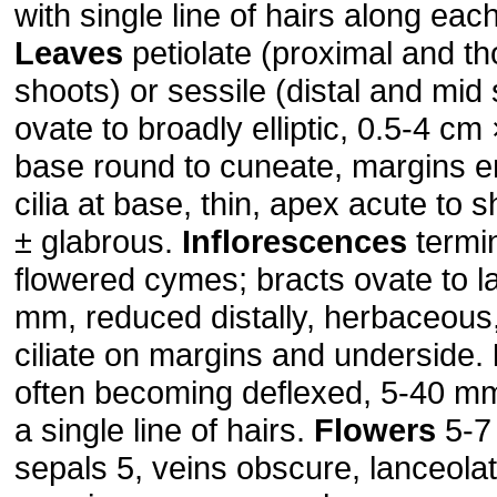
with single line of hairs along eac
Leaves
petiolate (proximal and th
shoots) or sessile (distal and mid
ovate to broadly elliptic, 0.5-4 c
base round to cuneate, margins en
cilia at base, thin, apex acute to 
± glabrous.
Inflorescences
termi
flowered cymes; bracts ovate to l
mm, reduced distally, herbaceous
ciliate on margins and underside.
often becoming deflexed, 5-40 m
a single line of hairs.
Flowers
5-7
sepals 5, veins obscure, lanceola