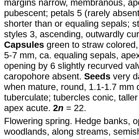
margins narrow, membranous, ap
pubescent; petals 5 (rarely absen
shorter than or equaling sepals; 
styles 3, ascending, outwardly cu
Capsules
green to straw colored,
5-7 mm, ca. equaling sepals, ape
opening by 6 slightly recurved val
caropohore absent.
Seeds
very d
when mature, round, 1.1-1.7 mm 
tuberculate; tubercles conic, talle
apex acute.
2
n
= 22.
Flowering spring. Hedge banks, 
woodlands, along streams, semis