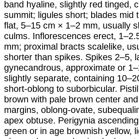
band hyaline, slightly red tinged,
summit; ligules short; blades mid 
flat, 5–15 cm × 1–2 mm, usually s
culms. Inflorescences erect, 1–2
mm; proximal bracts scalelike, us
shorter than spikes. Spikes 2–5, l
gynecandrous, approximate or 1–
slightly separate, containing 10–2
short-oblong to suborbicular. Pisti
brown with pale brown center and
margins, oblong-ovate, subequalin
apex obtuse. Perigynia ascending
green or in age brownish yellow, li