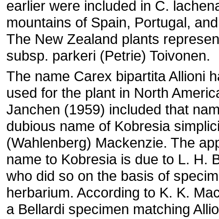
earlier were included in C. lachena
mountains of Spain, Portugal, an
The New Zealand plants represen
subsp. parkeri (Petrie) Toivonen.
The name Carex bipartita Allioni 
used for the plant in North America
Janchen (1959) included that nam
dubious name of Kobresia simplic
(Wahlenberg) Mackenzie. The appl
name to Kobresia is due to L. H. B
who did so on the basis of specime
herbarium. According to K. K. Ma
a Bellardi specimen matching Allio