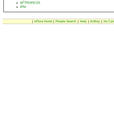
3
W
TROPICOS
IPNI
|
eFlora Home
|
People Search
|
Help
|
ActKey
|
Hu Car