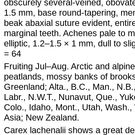
obscurely several-veined, obovat
1.5 mm, base round-tapering, m
beak abaxial suture evident, entir
marginal teeth. Achenes pale to m
elliptic, 1.2–1.5 × 1 mm, dull to sli
= 64
Fruiting Jul–Aug. Arctic and alpi
peatlands, mossy banks of brook
Greenland; Alta., B.C., Man., N.B.
Labr., N.W.T., Nunavut, Que., Yuk
Colo., Idaho, Mont., Utah, Wash.,
Asia; New Zealand.
Carex lachenalii shows a great de