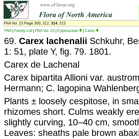
FNA Vol. 23 Page 300, 312,
314
, 315
FNA
|
Family List
|
FNA Vol. 23
|
Cyperaceae
|
Carex
69.
Carex
lachenalii
Schkuhr, Bes
1: 51, plate Y, fig. 79. 1801.
Carex de Lachenal
Carex bipartita Allioni var. austro
Hermann; C. lagopina Wahlenber
Plants ± loosely cespitose, in sma
rhizomes short. Culms weakly er
slightly curving, 10–40 cm, smooth
Leaves: sheaths pale brown abaxia