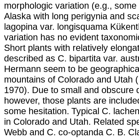
morphologic variation (e.g., some
Alaska with long perigynia and sca
lagopina var. longisquama Kükent
variation has no evident taxonomi
Short plants with relatively elong
described as C. bipartita var. aus
Hermann seem to be geographicall
mountains of Colorado and Utah 
1970). Due to small and obscure d
however, those plants are include
some hesitation. Typical C. lachen
in Colorado and Utah. Related spe
Webb and C. co-optanda C. B. Cl