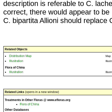
description is referable to C. lachena
correct, there would appear to be 
C. bipartita Allioni should replace 
Related Objects
Distribution Map
Map
Illustration
Illust
Flora of China
Illustration
Illust
Related Links
(opens in a new window)
Treatments in Other Floras @ www.efloras.org
Flora of China
Other Databases