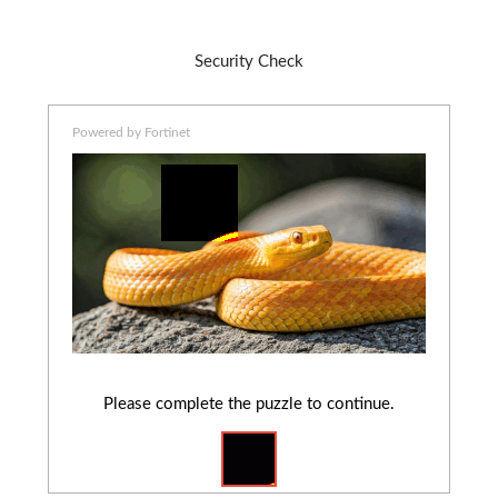
Security Check
Powered by Fortinet
Please complete the puzzle to continue.