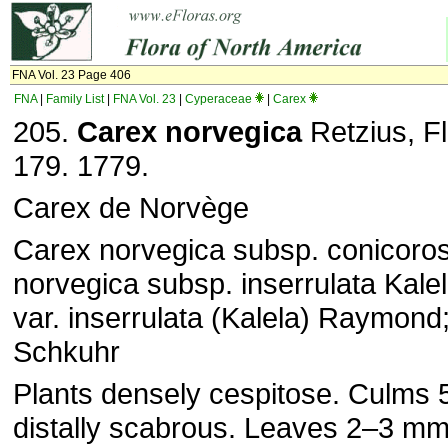
FNA Vol. 23 Page 406
FNA
|
Family List
|
FNA Vol. 23
|
Cyperaceae
|
Carex
205.
Carex
norvegica
Retzius, Fl
179. 1779.
Carex de Norvège
Carex norvegica subsp. conicorost
norvegica subsp. inserrulata Kale
var. inserrulata (Kalela) Raymond;
Schkuhr
Plants densely cespitose. Culms
distally scabrous. Leaves 2–3 mm