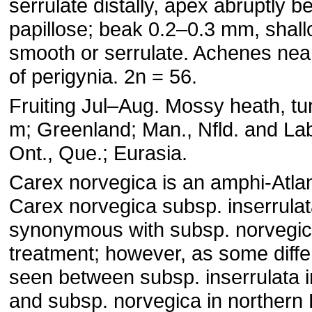
serrulate distally, apex abruptly b
papillose; beak 0.2–0.3 mm, shall
smooth or serrulate. Achenes nearl
of perigynia. 2n = 56.
Fruiting Jul–Aug. Mossy heath, t
m; Greenland; Man., Nfld. and Lab
Ont., Que.; Eurasia.
Carex norvegica is an amphi-Atlan
Carex norvegica subsp. inserrulat
synonymous with subsp. norvegica
treatment; however, as some diff
seen between subsp. inserrulata 
and subsp. norvegica in northern 