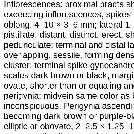
Inflorescences: proximal bracts sh
exceeding inflorescences; spikes
oblong, 4–10 × 3–6 mm; lateral 1
pistillate, distant, distinct, erect, s
pedunculate; terminal and distal la
overlapping, sessile, forming den
cluster; terminal spike gynecandrou
scales dark brown or black, margi
ovate, shorter than or equaling a
perigynia; midvein same color as 
inconspicuous. Perigynia ascendi
becoming dark brown or purple-bla
elliptic or obovate, 2–2.5 × 1.25–