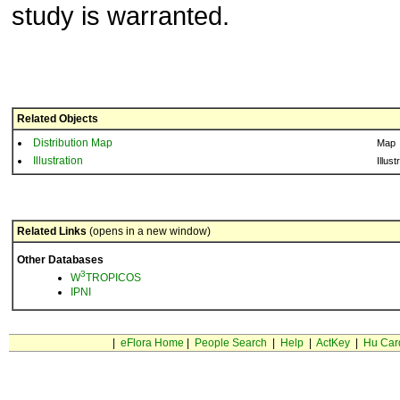
study is warranted.
Related Objects
Distribution Map
Map
Illustration
Illust
Related Links
(opens in a new window)
Other Databases
3
W
TROPICOS
IPNI
|
eFlora Home
|
People Search
|
Help
|
ActKey
|
Hu Car